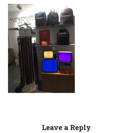
Leave a Reply