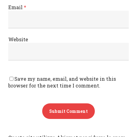
Email
*
Website
Save my name, email, and website in this
browser for the next time I comment.