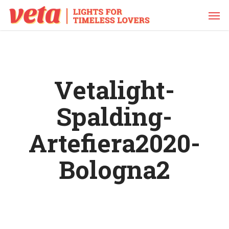
Skip
Men
to
main
content
Vetalight-
Spalding-
Artefiera2020-
Bologna2