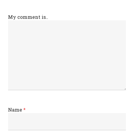
My comment is..
Name
*