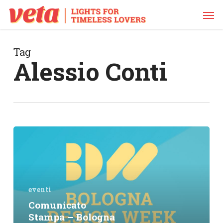
Skip
Men
to
main
content
Tag
Alessio Conti
Comunicato
Stampa
–
Bologna
Design
Week
eventi
2018
Comunicato
@
Stampa – Bologna
Dynamo