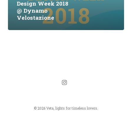
Design Week 2018
Velostazione
@ Dynamo
Velostazione
instagram
© 2026 Veta, lights for timeless lovers.