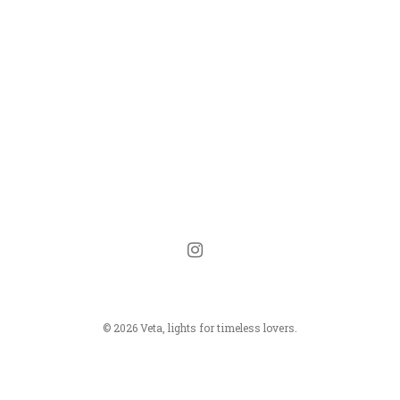
instagram
© 2026 Veta, lights for timeless lovers.