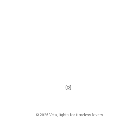
instagram
© 2026 Veta, lights for timeless lovers.