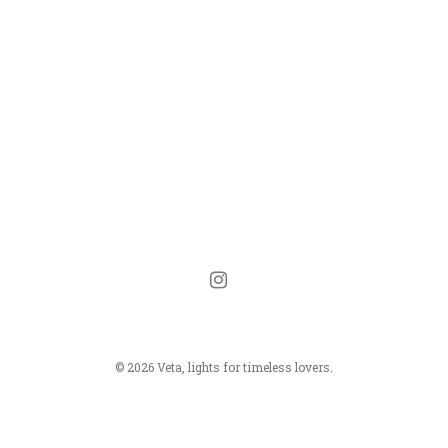
instagram
© 2026 Veta, lights for timeless lovers.