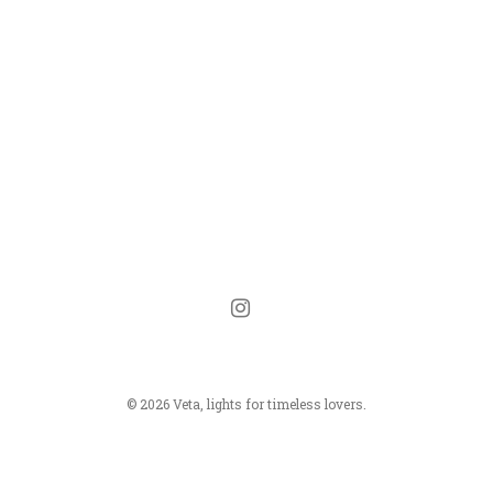
instagram
© 2026 Veta, lights for timeless lovers.