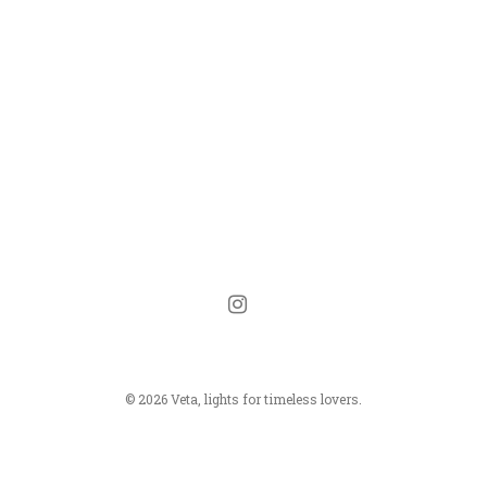
instagram
© 2026 Veta, lights for timeless lovers.